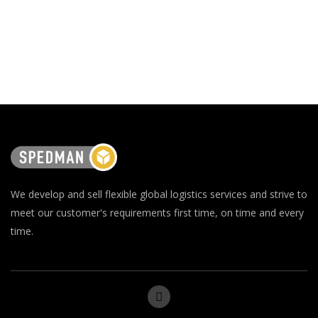
We develop and sell flexible global logistics services and strive to
meet our customer's requirements first time, on time and every
time.