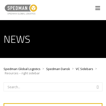
NEWS
>
>
>
Spedman Global Logistics
Spedman Dansk
VC Sidebars
Reources – right sidebar