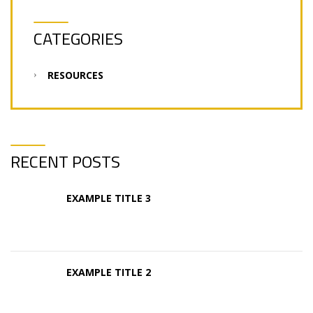
CATEGORIES
RESOURCES
RECENT POSTS
EXAMPLE TITLE 3
EXAMPLE TITLE 2