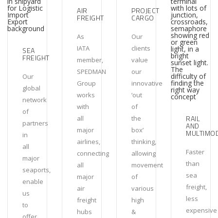
AIR
PROJECT
FREIGHT
CARGO
As
Our
IATA
clients
SEA
FREIGHT
member,
value
SPEDMAN
our
Our
Group
innovative
global
works
‘out
network
with
of
of
RAIL
all
the
partners
AND
major
box’
MULTIMO
in
airlines,
thinking,
all
Faster
connecting
allowing
major
than
all
movement
seaports,
sea
major
of
enable
freight,
air
various
us
less
freight
high
to
expensive
hubs
&
offer