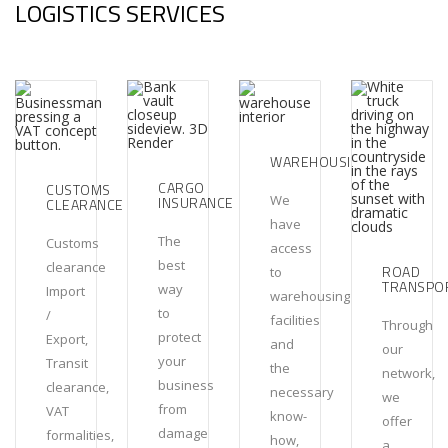
LOGISTICS SERVICES
WAREHOUSING
CARGO
CUSTOMS
We
INSURANCE
CLEARANCE
have
The
Customs
access
best
clearance
ROAD
to
TRANSPO
way
Import
warehousing
to
/
facilities
Through
protect
Export,
and
our
your
Transit
the
network,
business
clearance,
necessary
we
from
VAT
know-
offer
damage
formalities,
how,
a