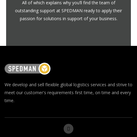
All of which explains why you’ll find the team of
outstanding support at SPEDMAN ready to apply their
passion for solutions in support of your business.
We develop and sell flexible global logistics services and strive to
meet our customer's requirements first time, on time and every
time.