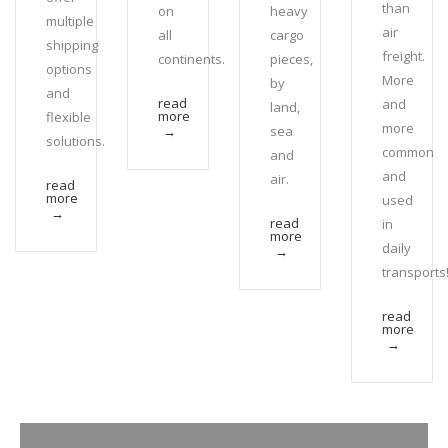
than
on
heavy
multiple
air
all
cargo
shipping
freight.
continents.
pieces,
options
More
by
and
read
and
land,
more
flexible
more
sea
→
solutions.
common
and
and
air.
read
more
used
→
read
in
more
daily
→
transports
read
more
→