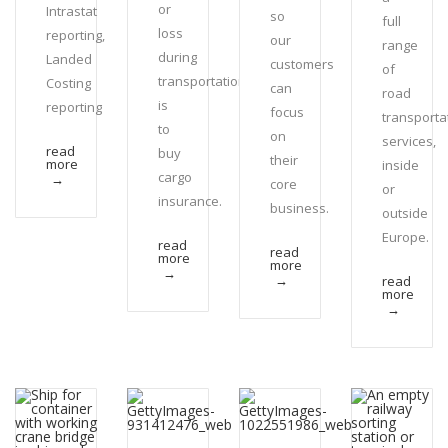
or
Intrastat
so
full
loss
reporting,
our
range
during
Landed
customers
of
transportation
Costing
can
road
is
reporting
focus
transporta
to
on
services,
read
buy
their
more
inside
cargo
→
core
or
insurance.
business.
outside
Europe.
read
read
more
more
→
→
read
more
→