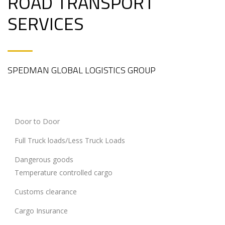
ROAD TRANSPORT
SERVICES
SPEDMAN GLOBAL LOGISTICS GROUP
Door to Door
Full Truck loads/Less Truck Loads
Dangerous goods
Temperature controlled cargo
Customs clearance
Cargo Insurance