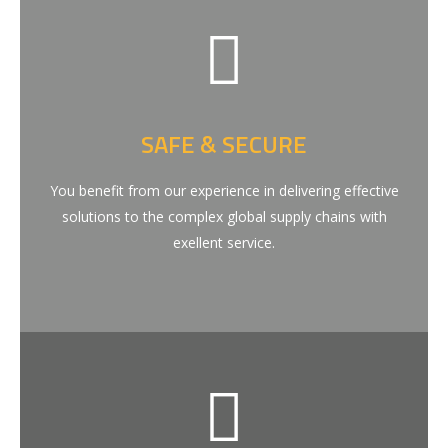
SAFE & SECURE
You benefit from our experience in delivering effective
solutions to the complex global supply chains with
exellent service.