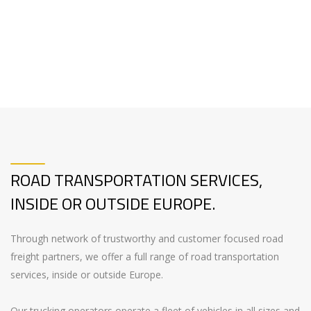
ROAD TRANSPORTATION SERVICES,
INSIDE OR OUTSIDE EUROPE.
Through network of trustworthy and customer focused road
freight partners, we offer a full range of road transportation
services, inside or outside Europe.
Our trucking operators operate a fleet of vehicles in all sizes and