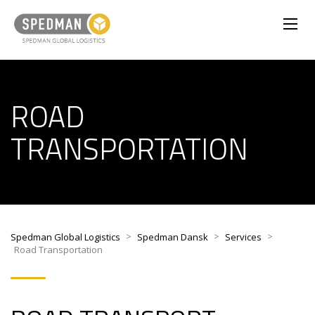
ROAD
TRANSPORTATION
>
>
>
Spedman Global Logistics
Spedman Dansk
Services
Road Transportation