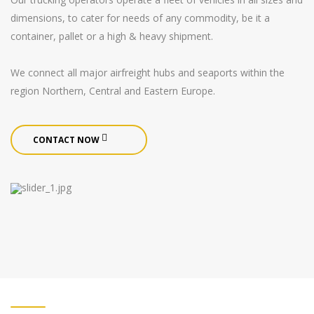
dimensions, to cater for needs of any commodity, be it a
container, pallet or a high & heavy shipment.
We connect all major airfreight hubs and seaports within the
region Northern, Central and Eastern Europe.
CONTACT NOW