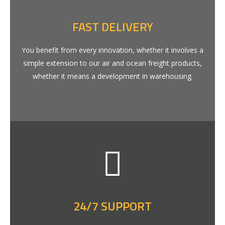
FAST DELIVERY
You benefit from every innovation, whether it involves a
simple extension to our air and ocean freight products,
whether it means a development in warehousing.
24/7 SUPPORT